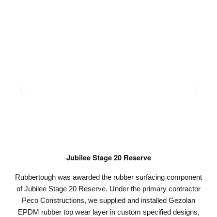
Jubilee Stage 20 Reserve
Rubbertough was awarded the rubber surfacing component
of Jubilee Stage 20 Reserve. Under the primary contractor
Peco Constructions, we supplied and installed Gezolan
EPDM rubber top wear layer in custom specified designs,