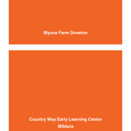
Myuna Farm Doveton
Country Way Early Learning Centre
Mildura