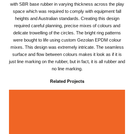
with SBR base rubber in varying thickness across the play
space which was required to comply with equipment fall
heights and Australian standards. Creating this design
required careful planning, precise mixes of colours and
delicate trowelling of the circles. The bright ring patterns
were bought to life using custom Gezolan EPDM colour
mixes. This design was extremely intricate. The seamless
surface and flow between colours makes it look as if it is
just line marking on the rubber, but in fact, it is all rubber and
no line marking.
Related Projects