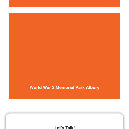
World War 2 Memorial Park Albury
Let’s
Talk
!