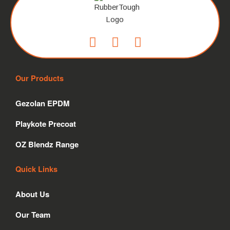
F
I
L
a
n
i
c
s
n
Our Products
e
t
k
b
a
e
Gezolan EPDM
o
g
d
o
r
i
Playkote Precoat
k
a
n
m
OZ Blendz Range
Quick Links
About Us
Our Team