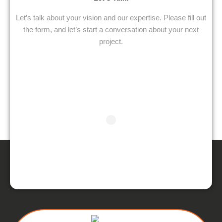
Let’s talk about your vision and our expertise. Please fill out
the form, and let’s start a conversation about your next
project.