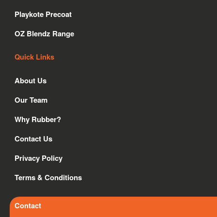
o
r
i
Playkote Precoat
k
a
n
m
OZ Blendz Range
Quick Links
About Us
Our Team
Why Rubber?
Contact Us
Privacy Policy
Terms & Conditions
Contact