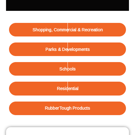
Shopping, Commercial & Recreation
Parks & Developments
Schools
Residential
RubberTough Products