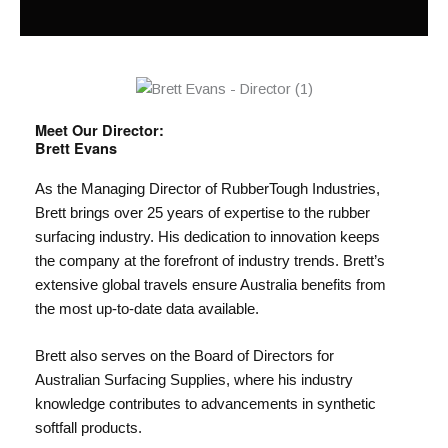
Meet Our Director:
Brett Evans
As the Managing Director of RubberTough Industries,
Brett brings over 25 years of expertise to the rubber
surfacing industry. His dedication to innovation keeps
the company at the forefront of industry trends. Brett’s
extensive global travels ensure Australia benefits from
the most up-to-date data available.
Brett also serves on the Board of Directors for
Australian Surfacing Supplies, where his industry
knowledge contributes to advancements in synthetic
softfall products.