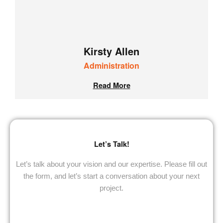
Kirsty Allen
Administration
Read More
Let’s
Talk
!
Let’s talk about your vision and our expertise. Please fill out
the form, and let’s start a conversation about your next
project.