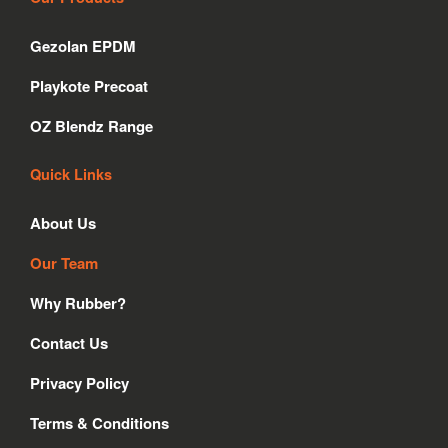
e
t
k
b
a
e
Gezolan EPDM
o
g
d
o
r
i
Playkote Precoat
k
a
n
m
OZ Blendz Range
Quick Links
About Us
Our Team
Why Rubber?
Contact Us
Privacy Policy
Terms & Conditions