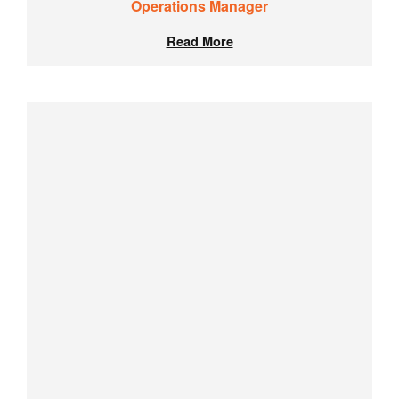
Operations Manager
Read More