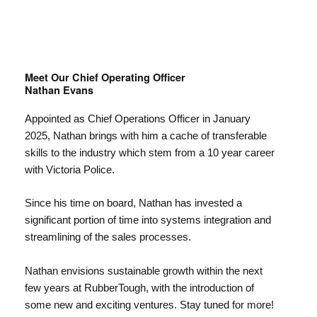
Meet Our Chief Operating Officer
Nathan Evans
Appointed as Chief Operations Officer in January
2025, Nathan brings with him a cache of transferable
skills to the industry which stem from a 10 year career
with Victoria Police.
Since his time on board, Nathan has invested a
significant portion of time into systems integration and
streamlining of the sales processes.
Nathan envisions sustainable growth within the next
few years at RubberTough, with the introduction of
some new and exciting ventures. Stay tuned for more!