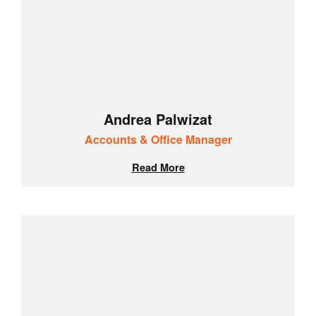
Andrea Palwizat
Accounts & Office Manager
Read More