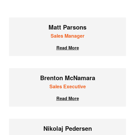
Matt Parsons
Sales Manager
Read More
Brenton McNamara
Sales Executive
Read More
Nikolaj Pedersen