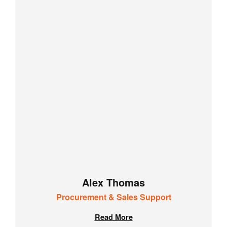
Alex Thomas
Procurement & Sales Support
Read More